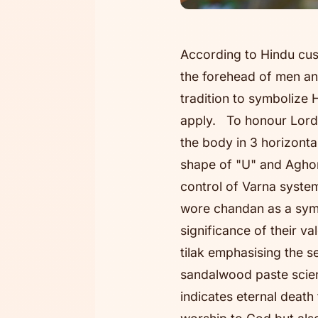
According to Hindu cu
the forehead of men an
tradition to symbolize 
apply. To honour Lord 
the body in 3 horizonta
shape of "U" and Aghori
control of Varna system
wore chandan as a symb
significance of their v
tilak emphasising the s
sandalwood paste scient
indicates eternal death