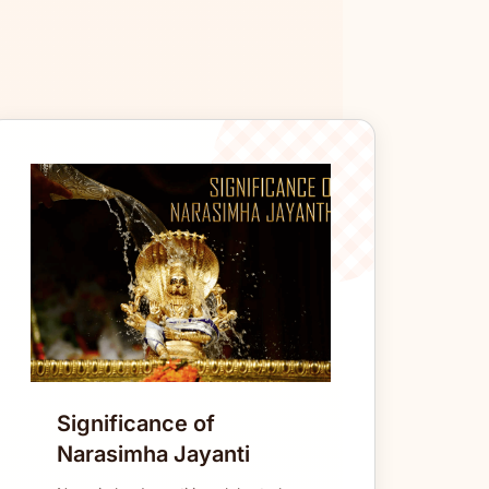
Significance of
Narasimha Jayanti