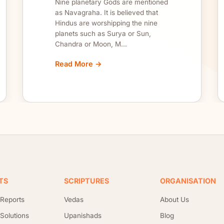
Nine planetary Gods are mentioned
as Navagraha. It is believed that
Hindus are worshipping the nine
planets such as Surya or Sun,
Chandra or Moon, M...
Read More →
TS
SCRIPTURES
ORGANISATION
 Reports
Vedas
About Us
 Solutions
Upanishads
Blog