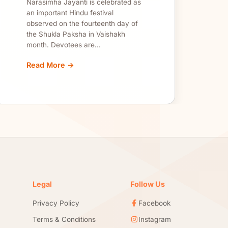
Narasimha Jayanti is celebrated as
an important Hindu festival
observed on the fourteenth day of
the Shukla Paksha in Vaishakh
month. Devotees are...
Read More →
Legal
Follow Us
Privacy Policy
Facebook
Terms & Conditions
Instagram