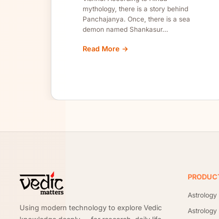
mythology, there is a story behind
Panchajanya. Once, there is a sea
demon named Shankasur...
Read More →
Site footer
PRODUC
Astrology
Using modern technology to explore Vedic
Astrology