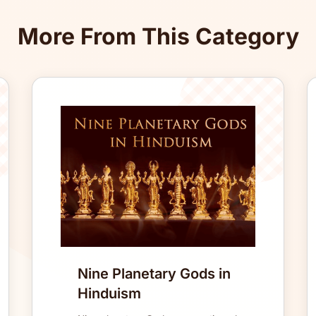
More From This Category
Nine Planetary Gods in
Hinduism