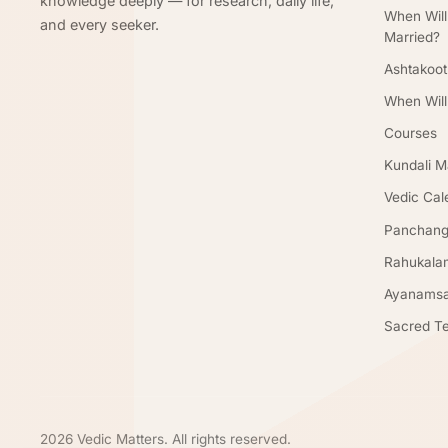
knowledge deeply — for research, daily life,
When Will
and every seeker.
Married?
Ashtakoot
When Will
Courses
Kundali M
Vedic Cal
Panchan
Rahukala
Ayanamsa
Sacred Te
2026 Vedic Matters. All rights reserved.