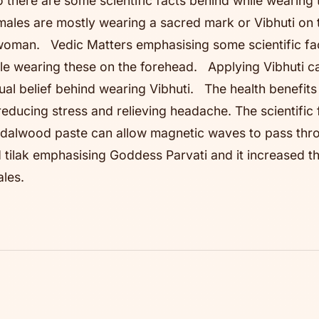
 there are some scientific facts behind while wearing
males are mostly wearing a sacred mark or Vibhuti on 
a woman. Vedic Matters emphasising some scientific fa
hile wearing these on the forehead. Applying Vibhuti c
itual belief behind wearing Vibhuti. The health benefit
ducing stress and relieving headache. The scientific 
andalwood paste can allow magnetic waves to pass th
tilak emphasising Goddess Parvati and it increased t
ales.