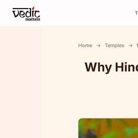
T
Home
→
Temples
→
Why Hind