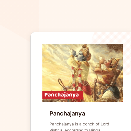
Panchajanya
Panchajanya is a conch of Lord
Vishnu. According to Hindu