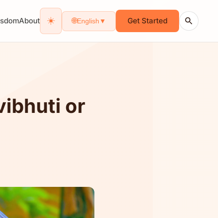
☀️
isdom
About
Get Started
🌐
English
▼
ibhuti or