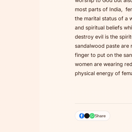
worship to God but also
most parts of India, fe
the marital status of 
and spiritual beliefs w
destroy evil is the spir
sandalwood paste are re
finger to put on the s
women are wearing red 
physical energy of fem
Share