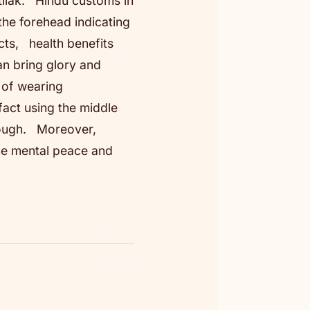
 tilak. Hindu customs in
the forehead indicating
cts, health benefits
an bring glory and
s of wearing
fact using the middle
rough. Moreover,
he mental peace and