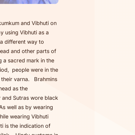
 kumkum and Vibhuti on
 using Vibhuti as a
a different way to
ead and other parts of
g a sacred mark in the
riod, people were in the
t their varna. Brahmins
head as the
ty and Sutras wore black
 As well as by wearing
hile wearing Vibhuti
 is the indication of