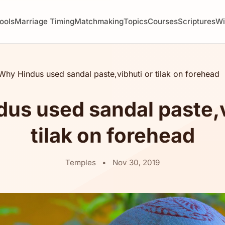
ools
Marriage Timing
Matchmaking
Topics
Courses
Scriptures
W
Why Hindus used sandal paste,vibhuti or tilak on forehead
us used sandal paste,v
tilak on forehead
Temples
•
Nov 30, 2019