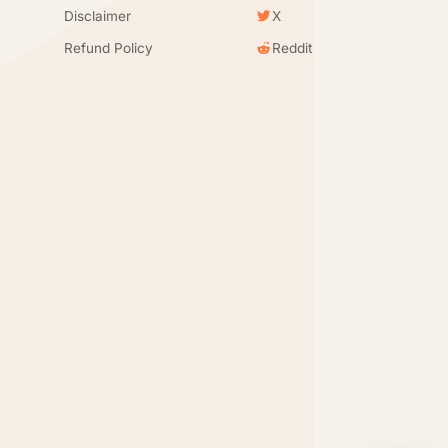
Disclaimer
X
Refund Policy
Reddit