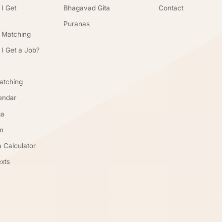
 I Get
Bhagavad Gita
Contact
Puranas
 Matching
 I Get a Job?
atching
endar
ga
m
 Calculator
xts