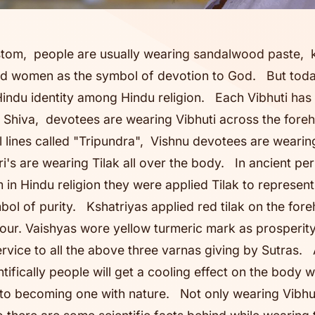
stom, people are usually wearing sandalwood paste,
d women as the symbol of devotion to God. But today
Hindu identity among Hindu religion. Each Vibhuti has 
Shiva, devotees are wearing Vibhuti across the foreh
l lines called "Tripundra", Vishnu devotees are wearin
's are wearing Tilak all over the body. In ancient pe
 in Hindu religion they were applied Tilak to represen
ol of purity. Kshatriyas applied red tilak on the fore
alour. Vaishyas wore yellow turmeric mark as prosperi
ervice to all the above three varnas giving by Sutras.
ifically people will get a cooling effect on the body w
 to becoming one with nature. Not only wearing Vibhuti